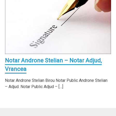
Notar Androne Stelian – Notar Adjud,
Vrancea
Notar Androne Stelian Birou Notar Public Androne Stelian
– Adjud. Notar Public Adjud – […]